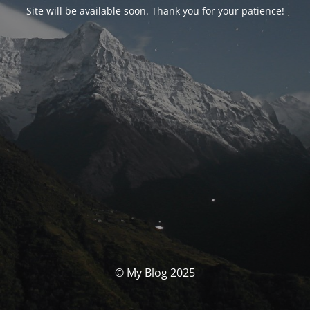
Site will be available soon. Thank you for your patience!
© My Blog 2025