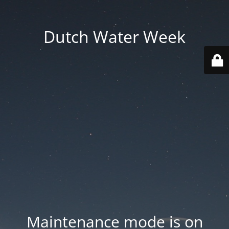
Dutch Water Week
Maintenance mode is on